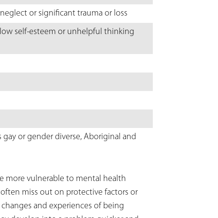
neglect or significant trauma or loss
 low self-esteem or unhelpful thinking
s gay or gender diverse, Aboriginal and
re more vulnerable to mental health
 often miss out on protective factors or
l changes and experiences of being