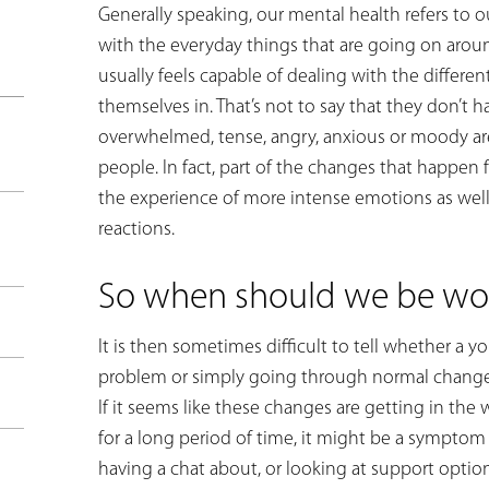
Generally speaking, our mental health refers to o
with the everyday things that are going on arou
usually feels capable of dealing with the differen
themselves in. That’s not to say that they don’t
overwhelmed, tense, angry, anxious or moody are
people. In fact, part of the changes that happen
the experience of more intense emotions as well
reactions.
So when should we be wor
It is then sometimes difficult to tell whether a 
problem or simply going through normal changes.
If it seems like these changes are getting in the 
for a long period of time, it might be a sympto
having a chat about, or looking at support optio