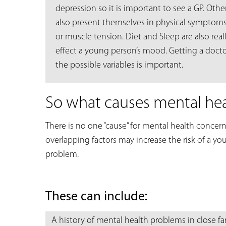
depression so it is important to see a GP. Oth
also present themselves in physical symptom
or muscle tension. Diet and Sleep are also rea
effect a young person’s mood. Getting a doctor
the possible variables is important.
So what causes mental he
There is no one “cause” for mental health concern
overlapping factors may increase the risk of a y
problem.
These can include:
A history of mental health problems in close 