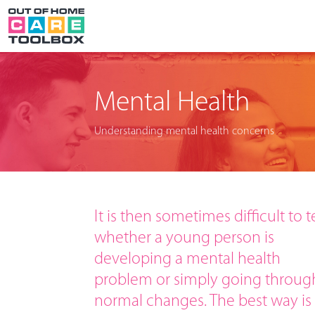
Mental Health
Understanding mental health concerns
It is then sometimes difficult to te
whether a young person is
developing a mental health
problem or simply going throug
normal changes. The best way is