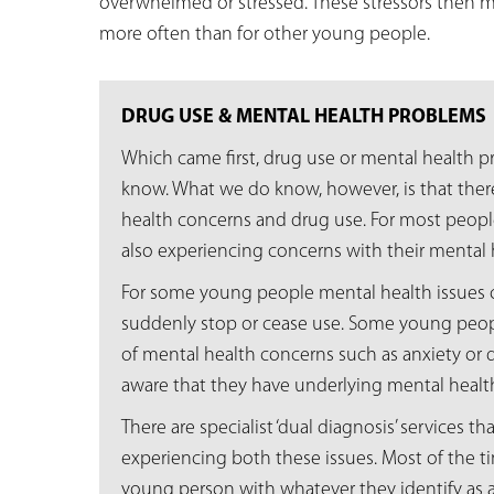
overwhelmed or stressed. These stressors then 
more often than for other young people.
DRUG USE & MENTAL HEALTH PROBLEMS
Which came first, drug use or mental health pro
know. What we do know, however, is that there
health concerns and drug use. For most peop
also experiencing concerns with their mental 
For some young people mental health issues
suddenly stop or cease use. Some young peo
of mental health concerns such as anxiety or
aware that they have underlying mental healt
There are specialist ‘dual diagnosis’ services 
experiencing both these issues. Most of the ti
young person with whatever they identify as 