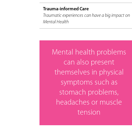
Trauma-informed Care
Traumatic experiences can have a big impact on
Mental Health
Mental health problems
can also present
themselves in physical
symptoms such as
stomach problems,
headaches or muscle
tension