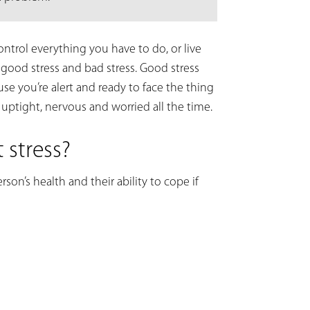
control everything you have to do, or live
 good stress and bad stress. Good stress
e you’re alert and ready to face the thing
 uptight, nervous and worried all the time.
 stress?
on’s health and their ability to cope if