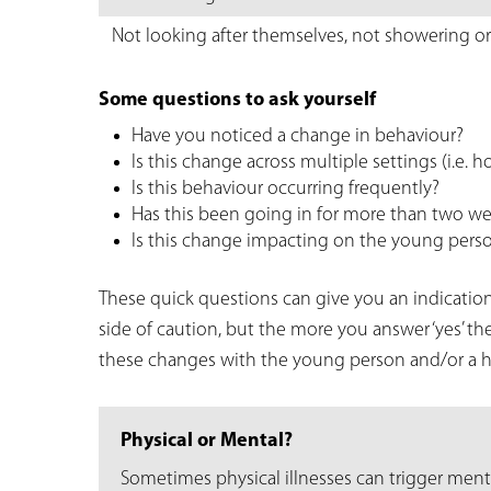
Not looking after themselves, not showering or
Some questions to ask yourself
Have you noticed a change in behaviour?
Is this change across multiple settings (i.e. h
Is this behaviour occurring frequently?
Has this been going in for more than two w
Is this change impacting on the young person
These quick questions can give you an indication
side of caution, but the more you answer ‘yes’ t
these changes with the young person and/or a he
Physical or Mental?
Sometimes physical illnesses can trigger ment