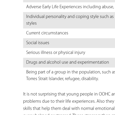
Adverse Early Life Experiences including abuse, 
Individual personality and coping style such as
styles
Current circumstances
Social issues
Serious illness or physical injury
Drugs and alcohol use and experimentation
Being part of a group in the population, such a
Torres Strait Islander, refugee, disability.
It is not surprising that young people in OOHC a
problems due to their life experiences. Also they
skills that help them deal with normal emotiona