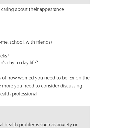
 caring about their appearance
ome, school, with friends)
eeks?
’s day to day life?
 of how worried you need to be. Err on the
he more you need to consider discussing
alth professional.
al health problems such as anxiety or