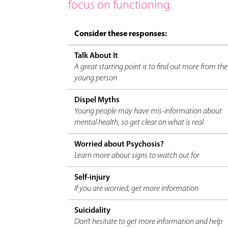
focus on functioning.
Consider these responses:
Talk About It
A great starting point is to find out more from the
young person
Dispel Myths
Young people may have mis-information about
mental health, so get clear on what is real
Worried about Psychosis?
Learn more about signs to watch out for
Self-injury
If you are worried, get more information
Suicidality
Don't hesitate to get more information and help