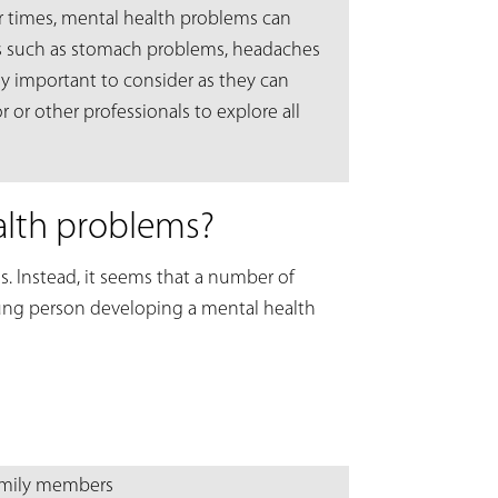
er times, mental health problems can
s such as stomach problems, headaches
lly important to consider as they can
 or other professionals to explore all
alth problems?
s. Instead, it seems that a number of
oung person developing a mental health
family members