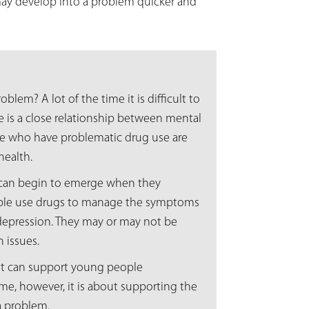
may develop into a problem quicker and
blem? A lot of the time it is difficult to
 is a close relationship between mental
le who have problematic drug use are
health.
 can begin to emerge when they
ple use drugs to manage the symptoms
 depression. They may or may not be
h issues.
that can support young people
me, however, it is about supporting the
a problem.