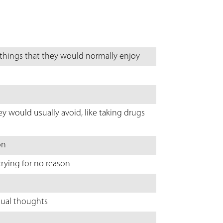
 things that they would normally enjoy
ey would usually avoid, like taking drugs
on
rying for no reason
usual thoughts