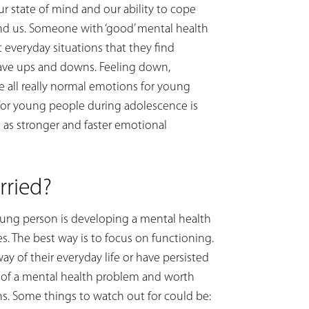
ur state of mind and our ability to cope
nd us. Someone with ‘good’ mental health
t everyday situations that they find
 have ups and downs. Feeling down,
 all really normal emotions for young
 for young people during adolescence is
 as stronger and faster emotional
ried?
young person is developing a mental health
 The best way is to focus on functioning.
way of their everyday life or have persisted
m of a mental health problem and worth
ns. Some things to watch out for could be: