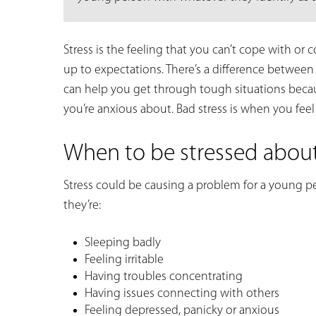
Stress is the feeling that you can’t cope with or 
up to expectations. There’s a difference between
can help you get through tough situations becaus
you’re anxious about. Bad stress is when you feel
When to be stressed about
Stress could be causing a problem for a young pers
they’re:
Sleeping badly
Feeling irritable
Having troubles concentrating
Having issues connecting with others
Feeling depressed, panicky or anxious