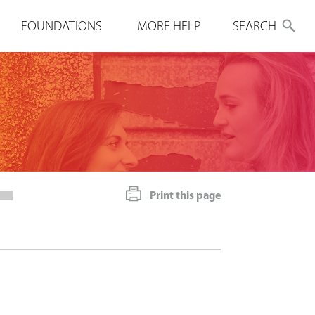
FOUNDATIONS
MORE HELP
SEARCH
Print this page