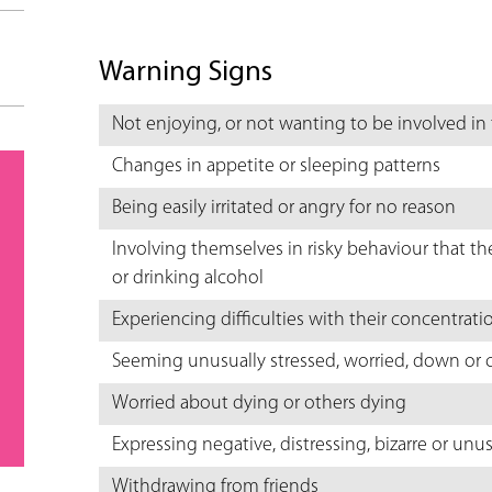
Warning Signs
Not enjoying, or not wanting to be involved in
Changes in appetite or sleeping patterns
Being easily irritated or angry for no reason
Involving themselves in risky behaviour that th
or drinking alcohol
Experiencing difficulties with their concentrati
Seeming unusually stressed, worried, down or c
Worried about dying or others dying
Expressing negative, distressing, bizarre or un
Withdrawing from friends