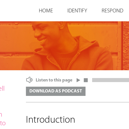
Jump to navigation
HOME
IDENTIFY
RESPOND
Listen to this page
ll
DOWNLOAD AS PODCAST
h
Introduction
 to