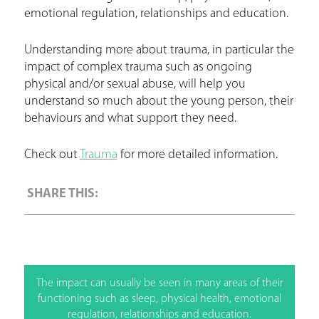
emotional regulation, relationships and education.
Understanding more about trauma, in particular the
impact of complex trauma such as ongoing
physical and/or sexual abuse, will help you
understand so much about the young person, their
behaviours and what support they need.
Check out
Trauma
for more detailed information.
The impact can usually be seen in many areas of their
functioning such as sleep, physical health, emotional
regulation, relationships and education.