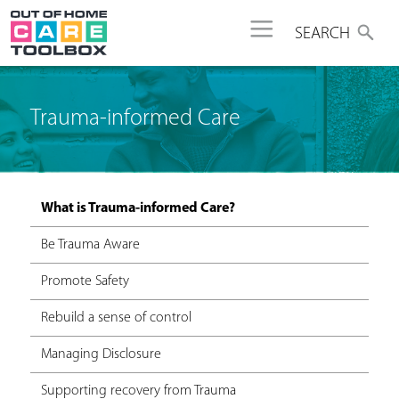
Jump to navigation
SEARCH
Trauma-informed Care
What is Trauma-informed Care?
Be Trauma Aware
Promote Safety
Rebuild a sense of control
Managing Disclosure
Supporting recovery from Trauma