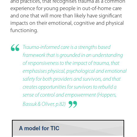
and practices, that recognises trauma as a common
experience for young people in out-of-home care
and one that will more than likely have significant
impacts on their emotional, cognitive and physical
functioning.
Trauma-informed care is a strengths based
framework that is grounded in an understanding
of responsiveness to the impact of trauma, that
emphasises physical, psychological and emotional
safety for both providers and survivors, and that
creates opportunities for survivors to rebuild a
sense of control and empowerment (Hoppers,
Bassuk & Oliver, p.82)