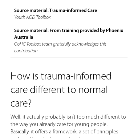
Source material: Trauma-informed Care
Youth AOD Toolbox
Source material: From training provided by Phoenix
Australia
OoHC Toolbox team gratefully acknowledges this
contribution
How is trauma-informed
care different to normal
care?
Well, it actually probably isn’t too much different to
the way you already care for young people.
Basically, it offers a framework, a set of principles