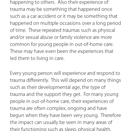
happening to others. Also their experience of
trauma may be something that happened once
such as a car accident or it may be something that
happened on multiple occasions over a long period
of time. These repeated traumas such as physical
and/or sexual abuse or family violence are more
common for young people in out-of-home care.
These may have even been the experiences that
led them to living in care.
Every young person will experience and respond to
trauma differently. This will depend on many things
such as their developmental age, the type of
trauma and the support they get. For many young
people in out-of-home care, their experiences of
trauma are often complex, ongoing and have
begun when they have been very young. Therefore
the impact can usually be seen in many areas of
their functioning such as sleep, physical health,