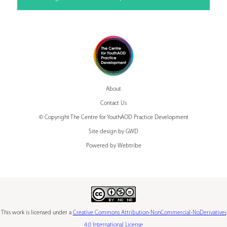
About
Contact Us
© Copyright The Centre for YouthAOD Practice Development
Site design by GWD
Powered by Webtribe
This work is licensed under a
Creative Commons Attribution-NonCommercial-NoDerivatives
4.0 International License