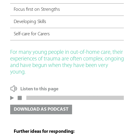
Focus first on Strengths
Developing Skills
Self-care for Carers
For many young people in out-of-home care, their
experiences of trauma are often complex, ongoing
and have begun when they have been very
young.
Listen to this page
DOWNLOAD AS PODCAST
Further ideas for responding: