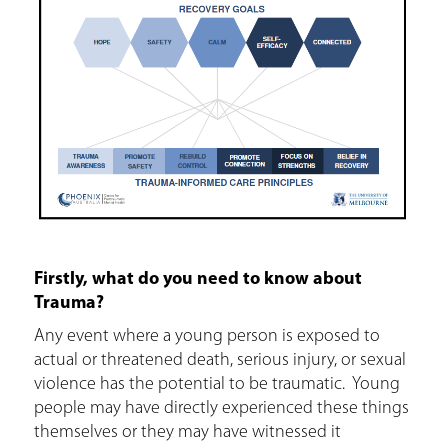
Firstly, what do you need to know about
Trauma?
Any event where a young person is exposed to
actual or threatened death, serious injury, or sexual
violence has the potential to be traumatic. Young
people may have directly experienced these things
themselves or they may have witnessed it