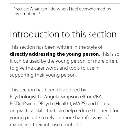
Practice: What can I do when I feel overwhelmed by
my emotions?
Introduction to this section
This section has been written in the style of
directly addressing the young person
. This is so
it can be used by the young person, or more often,
to give the carer words and tools to use in
supporting their young person.
This section has been developed by
Psychologist Dr Angela Simpson (BCom/BA,
PGDipPsych, DPsych (Health), MAPS) and focuses
on practical skills that can help reduce the need for
young people to rely on more harmful ways of
managing their intense emotions.