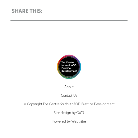
About
Contact Us
© Copyright The Centre for YouthAOD Practice Development
Site design by GWD
Powered by Webtribe