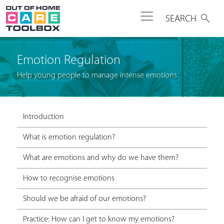
Jump to navigation
SEARCH
Emotion Regulation
Help young people to manage intense emotions
Introduction
What is emotion regulation?
What are emotions and why do we have them?
How to recognise emotions
Should we be afraid of our emotions?
Practice: How can I get to know my emotions?