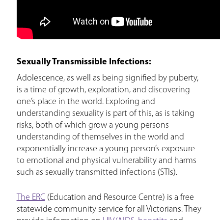
Sexually Transmissible Infections:
Adolescence, as well as being signified by puberty,
is a time of growth, exploration, and discovering
one’s place in the world. Exploring and
understanding sexuality is part of this, as is taking
risks, both of which grow a young persons
understanding of themselves in the world and
exponentially increase a young person’s exposure
to emotional and physical vulnerability and harms
such as sexually transmitted infections (STIs).
The ERC
(Education and Resource Centre) is a free
statewide community service for all Victorians. They