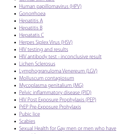
Human papillomavirus (HPV)
Gonorrhoea
Hepatitis A
Hepatitis B
Hepatatis C
Herpes Siplex Virus (HSV)
HIV testing and results
HIV antibody test - inconclusive result
Lichen Sclerosus
Lymphogranuloma Venereum (LGV)
Molluscum contagiosum
Mycoplasma genitalium (MG)
Pelvic inflammatory disease (PID)
HIV Post Exposure Prophylaxis (PEP)
PrEP Pre-Exposure Prohylaxis
Pubic lice
Scabies
Sexual Health for Gay men or men who have