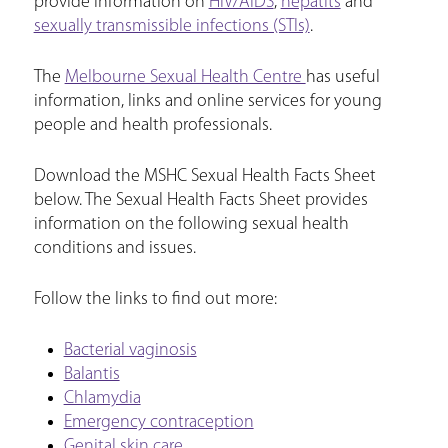
provide information on
HIV/AIDS
,
hepatits
and
sexually transmissible infections (STIs)
.
The
Melbourne Sexual Health Centre
has useful
information, links and online services for young
people and health professionals.
Download the MSHC Sexual Health Facts Sheet
below. The Sexual Health Facts Sheet provides
information on the following sexual health
conditions and issues.
Follow the links to find out more:
Bacterial vaginosis
Balantis
Chlamydia
Emergency contraception
Genital skin care