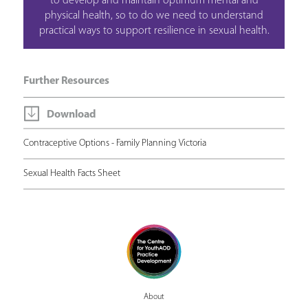
to develop and maintain optimum mental and
physical health, so to do we need to understand
practical ways to support resilience in sexual health.
Further Resources
Download
Contraceptive Options - Family Planning Victoria
Sexual Health Facts Sheet
About