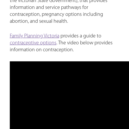
the Victorian State Government), that provides
information and service pathways for
contraception, pregnancy options including
abortion, and sexual health.
Family Planning Victoria
provides a guide to
contraceptive options
. The video below provides
information on contraception.