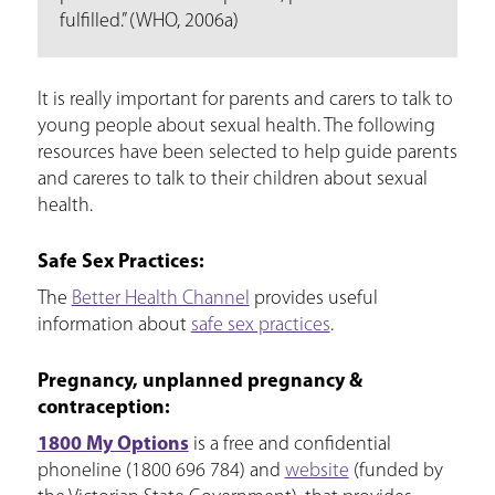
fulfilled.” (WHO, 2006a)
It is really important for parents and carers to talk to
young people about sexual health. The following
resources have been selected to help guide parents
and careres to talk to their children about sexual
health.
Safe Sex Practices:
The
Better Health Channel
provides useful
information about
safe sex practices
.
Pregnancy, unplanned pregnancy &
contraception:
1800 My Options
is a free and confidential
phoneline (1800 696 784) and
website
(funded by