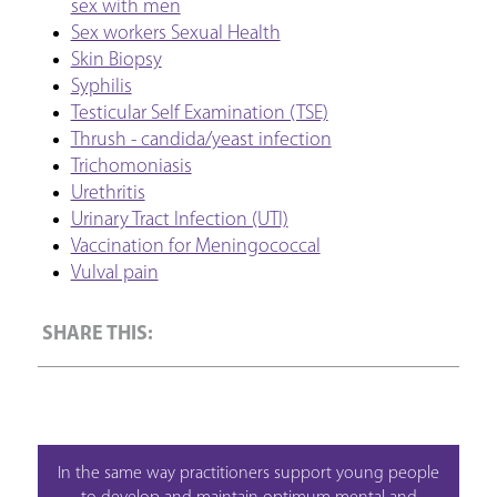
sex with men
Sex workers Sexual Health
Skin Biopsy
Syphilis
Testicular Self Examination (TSE)
Thrush - candida/yeast infection
Trichomoniasis
Urethritis
Urinary Tract Infection (UTI)
Vaccination for Meningococcal
Vulval pain
In the same way practitioners support young people