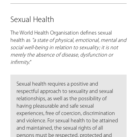
Sexual Health
The World Health Organisation defines sexual
health as
"a state of physical, emotional, mental and
social well-being in relation to sexuality; it is not
merely the absence of disease, dysfunction or
infirmity."
Sexual health requires a positive and
respectful approach to sexuality and sexual
relationships, as well as the possibility of
having pleasurable and safe sexual
experiences, free of coercion, discrimination
and violence. For sexual health to be attained
and maintained, the sexual rights of all
persons must be respected, protected and