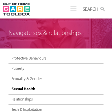
Jump to navigation
SEARCH
Navigate sex & relationships
Protective Behaviours
Puberty
Sexuality & Gender
Sexual Health
Relationships
Tech & Exploitation